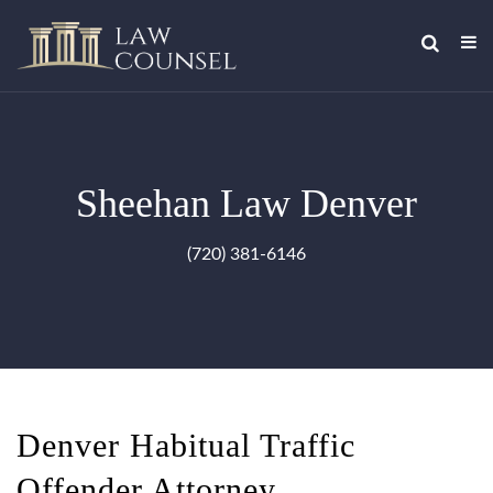
Sheehan Law Denver
(720) 381-6146
Denver Habitual Traffic
Offender Attorney