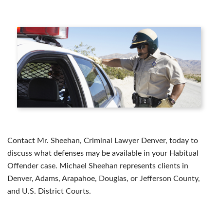
Contact Mr. Sheehan, Criminal Lawyer Denver, today to
discuss what defenses may be available in your Habitual
Offender case. Michael Sheehan represents clients in
Denver, Adams, Arapahoe, Douglas, or Jefferson County,
and U.S. District Courts.