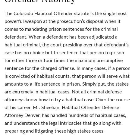
The Colorado Habitual Offender statute is the single most
powerful weapon at the prosecution’s disposal when it
comes to mandating prison sentences for the criminal
defendant. When a defendant has been adjudicated a
habitual criminal, the court presiding over that defendant’s
case has no choice but to sentence that person to prison
for either three or four times the maximum presumptive
sentence for the charged offense. In many cases, if a person
is convicted of habitual counts, that person will serve what
amounts to a life sentence in prison. Simply put, the stakes
are extremely in habitual cases. Not all criminal defense
attorneys know how to try a habitual case. Over the course
of his career, Mr. Sheehan, Habitual Offender Defense
Attorney Denver, has handled hundreds of habitual cases,
and understands the legal intricacies that go along with
preparing and litigating these high stakes cases.