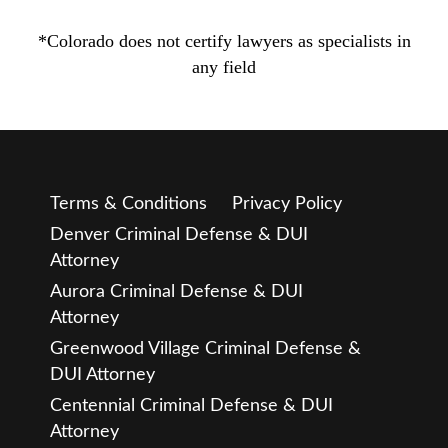
*Colorado does not certify lawyers as specialists in
any field
Terms & Conditions
Privacy Policy
Denver Criminal Defense & DUI
Attorney
Aurora Criminal Defense & DUI
Attorney
Greenwood Village Criminal Defense &
DUI Attorney
Centennial Criminal Defense & DUI
Attorney