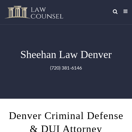
Sheehan Law Denver
(720) 381-6146
Denver Criminal Defense
& DUI Attorney