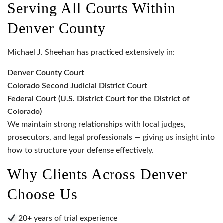
Serving All Courts Within
Denver County
Michael J. Sheehan has practiced extensively in:
Denver County Court
Colorado Second Judicial District Court
Federal Court (U.S. District Court for the District of
Colorado)
We maintain strong relationships with local judges,
prosecutors, and legal professionals — giving us insight into
how to structure your defense effectively.
Why Clients Across Denver
Choose Us
20+ years of trial experience