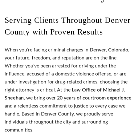
Serving Clients Throughout Denver
County with Proven Results
When you’re facing criminal charges in
Denver, Colorado
,
your future, freedom, and reputation are on the line.
Whether you’ve been arrested for driving under the
influence, accused of a domestic violence offense, or are
under investigation for drug-related crimes, choosing the
right attorney is critical. At the
Law Office of Michael J.
Sheehan
, we bring over
20 years of courtroom experience
and a relentless commitment to justice to every case we
handle. Based in Denver County, we proudly serve
individuals throughout the city and surrounding
communities.