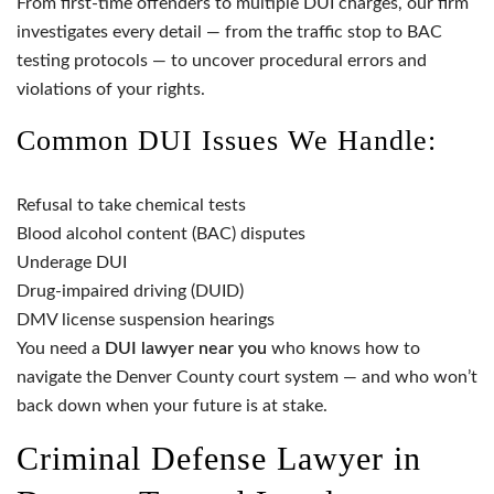
From first-time offenders to multiple DUI charges, our firm
investigates every detail — from the traffic stop to BAC
testing protocols — to uncover procedural errors and
violations of your rights.
Common DUI Issues We Handle:
Refusal to take chemical tests
Blood alcohol content (BAC) disputes
Underage DUI
Drug-impaired driving (DUID)
DMV license suspension hearings
You need a
DUI lawyer near you
who knows how to
navigate the Denver County court system — and who won’t
back down when your future is at stake.
Criminal Defense Lawyer in