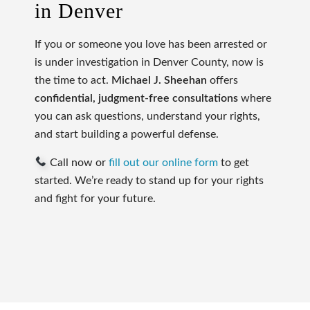
in Denver
If you or someone you love has been arrested or
is under investigation in Denver County, now is
the time to act.
Michael J. Sheehan
offers
confidential, judgment-free consultations
where
you can ask questions, understand your rights,
and start building a powerful defense.
Call now or
fill out our online form
to get
started. We’re ready to stand up for your rights
and fight for your future.