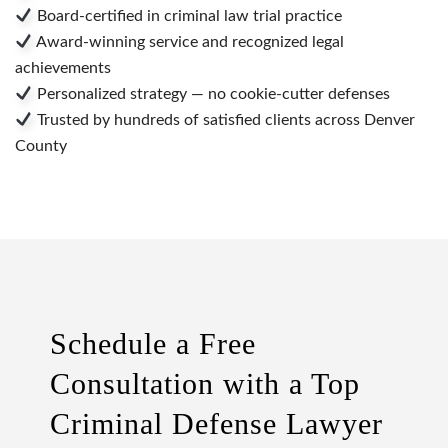
Board-certified in criminal law trial practice
Award-winning service and recognized legal
achievements
Personalized strategy — no cookie-cutter defenses
Trusted by hundreds of satisfied clients across Denver
County
Schedule a Free
Consultation with a Top
Criminal Defense Lawyer