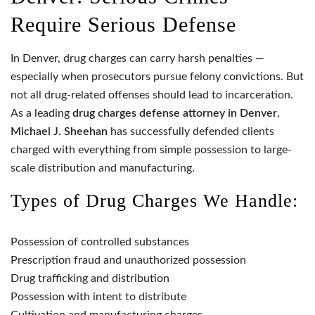
Require Serious Defense
In Denver, drug charges can carry harsh penalties —
especially when prosecutors pursue felony convictions. But
not all drug-related offenses should lead to incarceration.
As a leading
drug charges defense attorney in Denver
,
Michael J. Sheehan
has successfully defended clients
charged with everything from simple possession to large-
scale distribution and manufacturing.
Types of Drug Charges We Handle:
Possession of controlled substances
Prescription fraud and unauthorized possession
Drug trafficking and distribution
Possession with intent to distribute
Cultivation and manufacturing charges