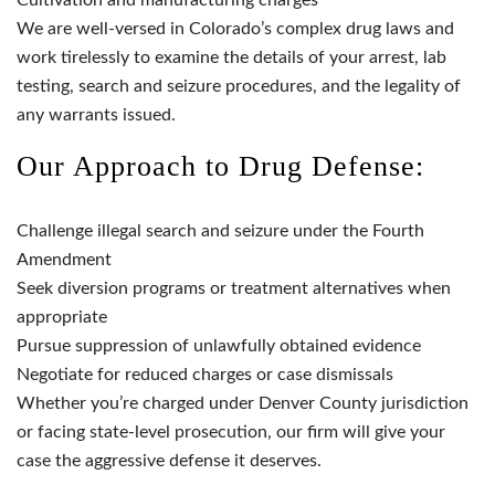
We are well-versed in Colorado’s complex drug laws and
work tirelessly to examine the details of your arrest, lab
testing, search and seizure procedures, and the legality of
any warrants issued.
Our Approach to Drug Defense:
Challenge illegal search and seizure under the Fourth
Amendment
Seek diversion programs or treatment alternatives when
appropriate
Pursue suppression of unlawfully obtained evidence
Negotiate for reduced charges or case dismissals
Whether you’re charged under Denver County jurisdiction
or facing state-level prosecution, our firm will give your
case the aggressive defense it deserves.