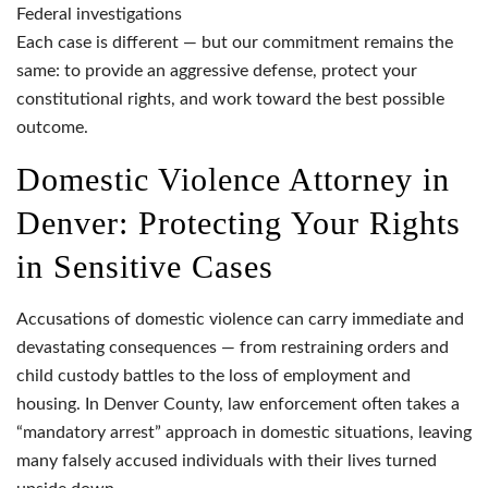
Federal investigations
Each case is different — but our commitment remains the
same: to provide an aggressive defense, protect your
constitutional rights, and work toward the best possible
outcome.
Domestic Violence Attorney in
Denver: Protecting Your Rights
in Sensitive Cases
Accusations of domestic violence can carry immediate and
devastating consequences — from restraining orders and
child custody battles to the loss of employment and
housing. In Denver County, law enforcement often takes a
“mandatory arrest” approach in domestic situations, leaving
many falsely accused individuals with their lives turned