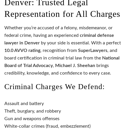
Denver: Trusted Legal
Representation for All Charges
Whether you’re accused of a felony, misdemeanor, or
federal crime, having an experienced
criminal defense
lawyer in Denver
by your side is essential. With a perfect
10.0 AVVO rating
, recognition from
SuperLawyers
, and
board certification in criminal trial law from the
National
Board of Trial Advocacy
,
Michael J. Sheehan
brings
credibility, knowledge, and confidence to every case.
Criminal Charges We Defend:
Assault and battery
Theft, burglary, and robbery
Gun and weapons offenses
White-collar crimes (fraud, embezzlement)