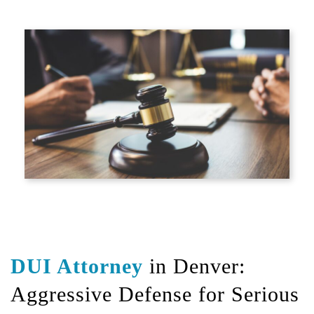
DUI Attorney
in Denver:
Aggressive Defense for Serious