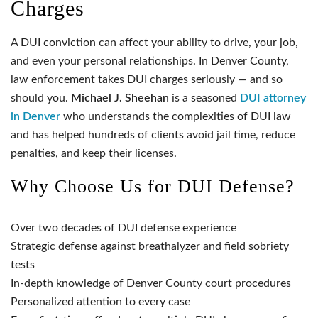
Charges
A DUI conviction can affect your ability to drive, your job,
and even your personal relationships. In Denver County,
law enforcement takes DUI charges seriously — and so
should you.
Michael J. Sheehan
is a seasoned
DUI attorney
in Denver
who understands the complexities of DUI law
and has helped hundreds of clients avoid jail time, reduce
penalties, and keep their licenses.
Why Choose Us for DUI Defense?
Over two decades of DUI defense experience
Strategic defense against breathalyzer and field sobriety
tests
In-depth knowledge of Denver County court procedures
Personalized attention to every case