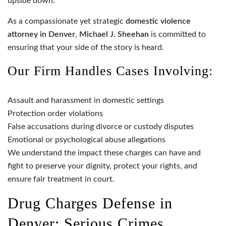
upside down.
As a compassionate yet strategic
domestic violence
attorney in Denver
,
Michael J. Sheehan
is committed to
ensuring that your side of the story is heard.
Our Firm Handles Cases Involving:
Assault and harassment in domestic settings
Protection order violations
False accusations during divorce or custody disputes
Emotional or psychological abuse allegations
We understand the impact these charges can have and
fight to preserve your dignity, protect your rights, and
ensure fair treatment in court.
Drug Charges Defense in
Denver: Serious Crimes