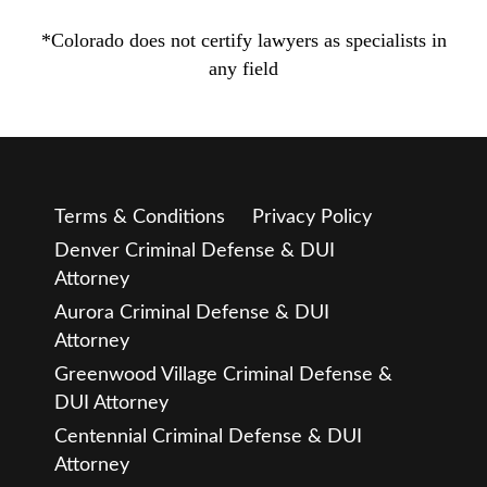
*Colorado does not certify lawyers as specialists in
any field
Terms & Conditions
Privacy Policy
Denver Criminal Defense & DUI
Attorney
Aurora Criminal Defense & DUI
Attorney
Greenwood Village Criminal Defense &
DUI Attorney
Centennial Criminal Defense & DUI
Attorney